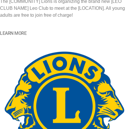
The [COMMUNITY] Lions is organizing the brand new [LEO
CLUB NAME] Leo Club to meet at the [LOCATION]. All young
adults are free to join free of charge!
LEARN MORE