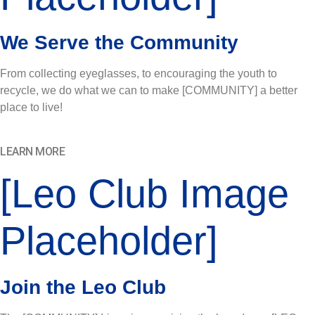
We Serve the Community
From collecting eyeglasses, to encouraging the youth to
recycle, we do what we can to make [COMMUNITY] a better
place to live!
LEARN MORE
[Leo Club Image
Placeholder]
Join the Leo Club