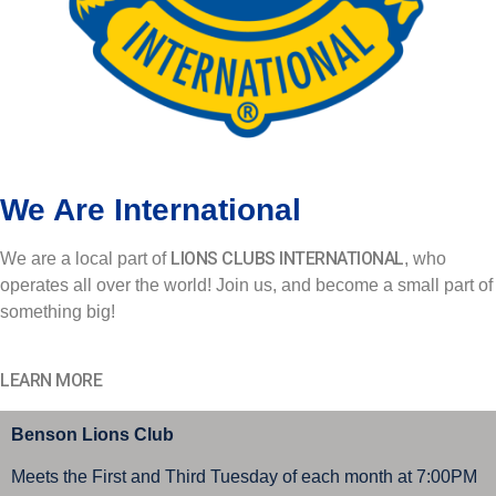
We Are International
LIONS CLUBS INTERNATIONAL
We are a local part of
, who
operates all over the world! Join us, and become a small part of
something big!
LEARN MORE
Benson Lions Club
Meets the First and Third Tuesday of each month at 7:00PM