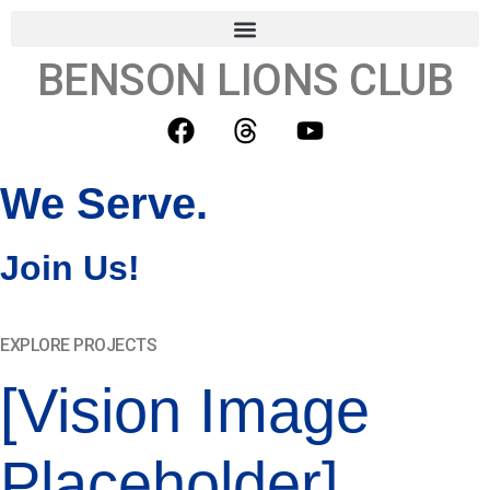
BENSON LIONS CLUB
We Serve.
Join Us!
EXPLORE PROJECTS
[Vision Image
Placeholder]